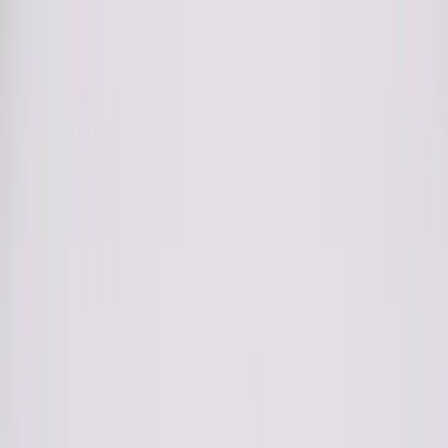
Club
Shop
Bridal
Explore
Club