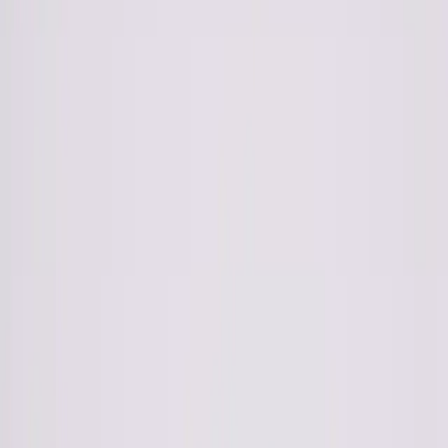
Wishlist
0
Bag
0
Collection
AW 24-5
Photography: Rotem Lebel
Hair& Makeup: Inbal Shumer
Styling: Yael Stern
Model: Oz Ben Simchon (Elinor Shahar)