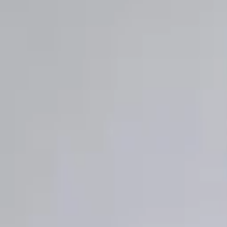
Wishlist
0
Bag
0