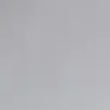
Club
Shop
Bridal
Explore
Club