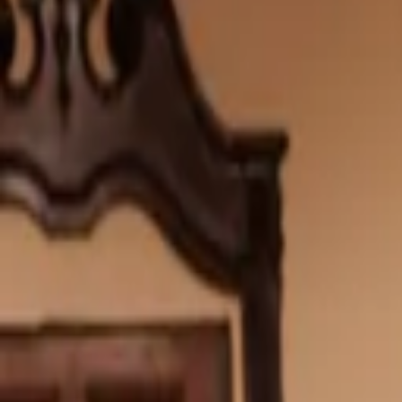
Wishlist
0
Bag
0