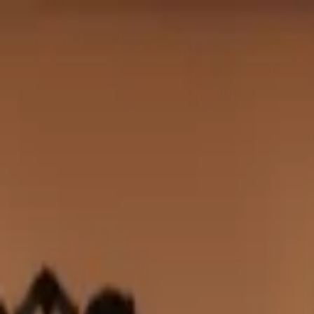
Club
Shop
Bridal
Explore
Club