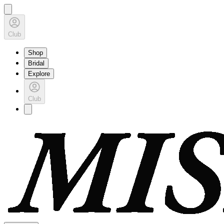
Club
Shop
Bridal
Explore
Club